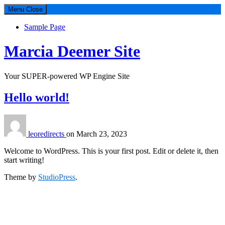
Menu
Close
Sample Page
Marcia Deemer Site
Your SUPER-powered WP Engine Site
Hello world!
leoredirects
on
March 23, 2023
Welcome to WordPress. This is your first post. Edit or delete it, then
start writing!
Theme by
StudioPress
.